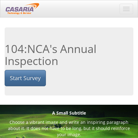
Toggl
navig
104:NCA's Annual
Inspection
Start Survey
A Small Subtitle
Choose a vibrant image and write an inspiring paragraph
about it. It does not have to be long, but it should reinforce
your image.