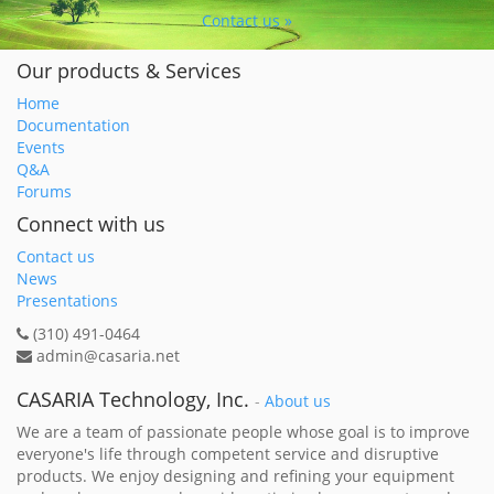
Contact us »
Our products & Services
Home
Documentation
Events
Q&A
Forums
Connect with us
Contact us
News
Presentations
(310) 491-0464
admin@casaria.net
CASARIA Technology, Inc.
-
About us
We are a team of passionate people whose goal is to improve
everyone's life through competent service and disruptive
products. We enjoy designing and refining your equipment