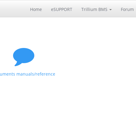
Home
eSUPPORT
Trillium BMS
Forum
uments manuals/reference