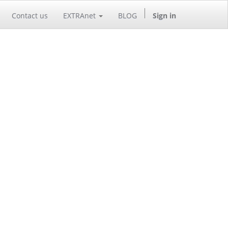
Contact us
EXTRAnet
BLOG
Sign in