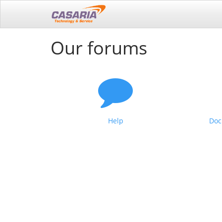
Our forums
Help
Doc