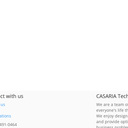
ct with us
CASARIA Tech
 us
We are a team of
everyone's life 
ations
We enjoy design
and provide opt
 491-0464
business probl