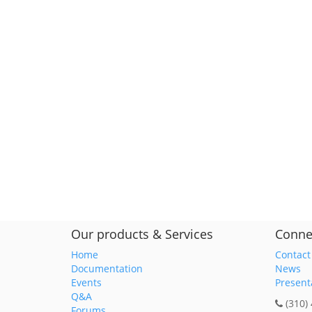
Our products & Services
Conne
Home
Contact
Documentation
News
Events
Present
Q&A
(310)
Forums