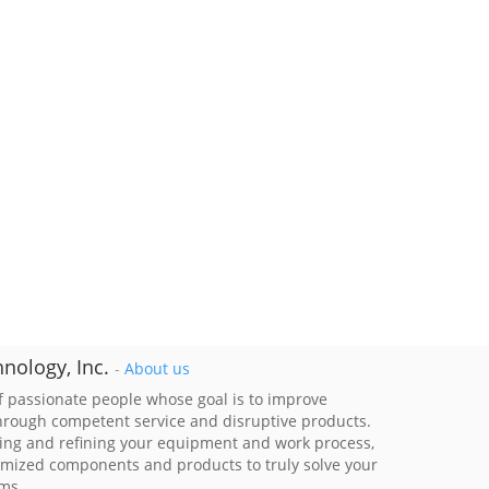
nology, Inc.
-
About us
 passionate people whose goal is to improve
through competent service and disruptive products.
ing and refining your equipment and work process,
imized components and products to truly solve your
ems