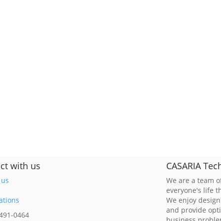
ct with us
CASARIA Tech
 us
We are a team of
everyone's life 
ations
We enjoy design
and provide opt
 491-0464
business probl