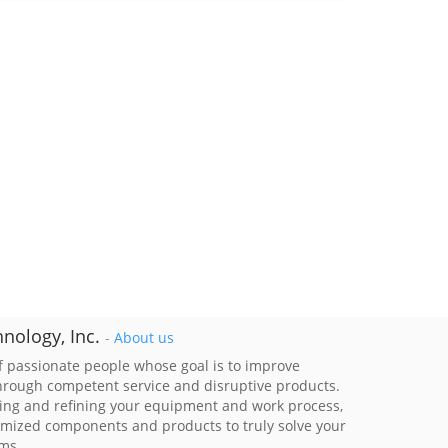
nology, Inc.
-
About us
 passionate people whose goal is to improve
through competent service and disruptive products.
ing and refining your equipment and work process,
imized components and products to truly solve your
ems