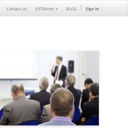
Contact us
EXTRAnet
BLOG
Sign in