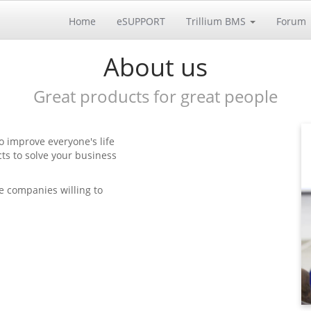
Home
eSUPPORT
Trillium BMS
Forum
About us
Great products for great people
o improve everyone's life
ts to solve your business
e companies willing to