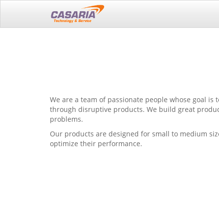
We are a team of passionate people whose goal is t
through disruptive products. We build great produc
problems.
Our products are designed for small to medium siz
optimize their performance.