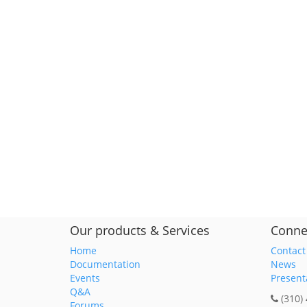
Our products & Services
Conne
Home
Contact
Documentation
News
Events
Present
Q&A
(310)
Forums