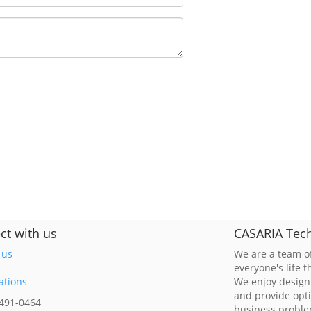
ct with us
CASARIA Tech
 us
We are a team of
everyone's life 
ations
We enjoy design
and provide opt
 491-0464
business probl