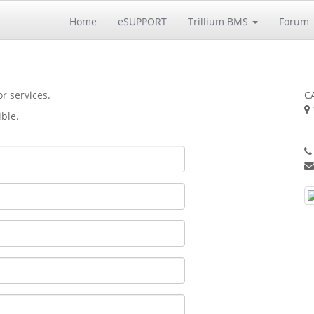
Home
eSUPPORT
Trillium BMS
Forum
r services.
CA
ible.
S
U