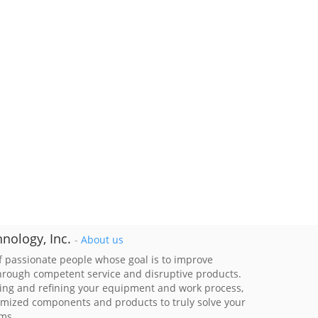
nology, Inc.
-
About us
 passionate people whose goal is to improve
through competent service and disruptive products.
ing and refining your equipment and work process,
imized components and products to truly solve your
ems