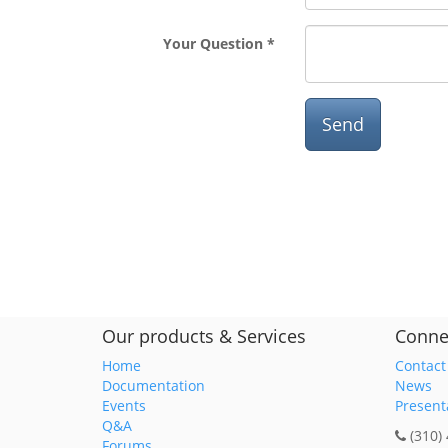
Your Question
Send
Our products & Services
Conne
Home
Contact
Documentation
News
Events
Present
Q&A
(310)
Forums