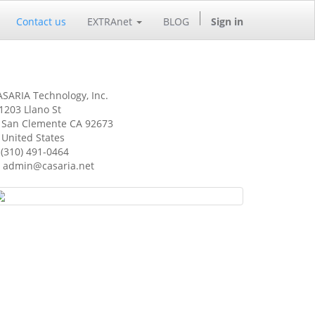
Contact us
EXTRAnet
BLOG
Sign in
SARIA Technology, Inc.
1203 Llano St
an Clemente CA 92673
nited States
(310) 491-0464
admin@casaria.net