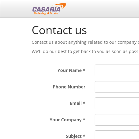
Contact us
Contact us about anything related to our company o
We'll do our best to get back to you as soon as poss
Your Name
Phone Number
Email
Your Company
Subject