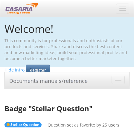
Toggl
navig
Welcome!
This community is for professionals and enthusiasts of our
products and services. Share and discuss the best content
and new marketing ideas, build your professional profile and
become a better marketer together.
Hide Intro
Register
Documents manuals/reference
Toggle
navigat
Badge "
Stellar Question
"
Stellar Question
Question set as favorite by 25 users