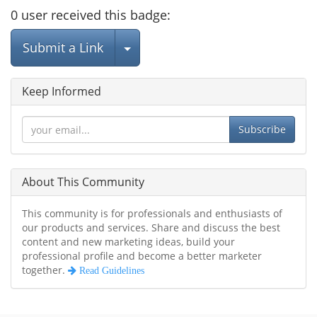
0
user
received this badge:
Select Post
Submit a Link
Keep Informed
Subscribe
About This Community
This community is for professionals and enthusiasts of
our products and services. Share and discuss the best
content and new marketing ideas, build your
professional profile and become a better marketer
together.
Read Guidelines