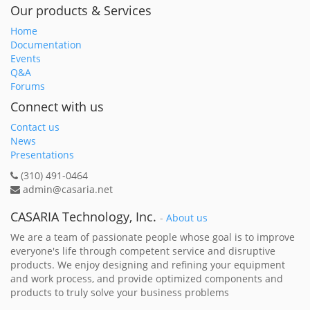
Our products & Services
Home
Documentation
Events
Q&A
Forums
Connect with us
Contact us
News
Presentations
(310) 491-0464
admin@casaria.net
CASARIA Technology, Inc.
-
About us
We are a team of passionate people whose goal is to improve
everyone's life through competent service and disruptive
products. We enjoy designing and refining your equipment
and work process, and provide optimized components and
products to truly solve your business problems