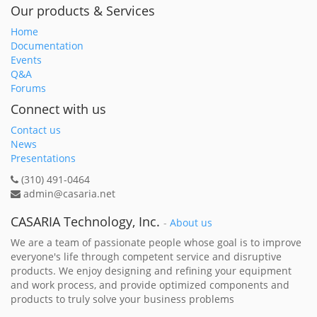
Our products & Services
Home
Documentation
Events
Q&A
Forums
Connect with us
Contact us
News
Presentations
(310) 491-0464
admin@casaria.net
CASARIA Technology, Inc.
-
About us
We are a team of passionate people whose goal is to improve
everyone's life through competent service and disruptive
products. We enjoy designing and refining your equipment
and work process, and provide optimized components and
products to truly solve your business problems