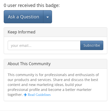
0
user
received this badge:
Select Post
Ask a Question
Keep Informed
Subscribe
About This Community
This community is for professionals and enthusiasts of
our products and services. Share and discuss the best
content and new marketing ideas, build your
professional profile and become a better marketer
together.
Read Guidelines