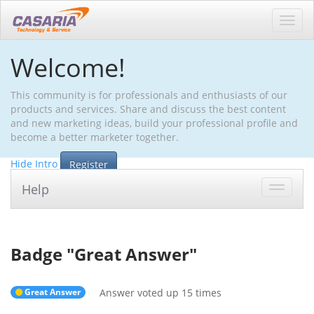
Toggl
navig
Welcome!
This community is for professionals and enthusiasts of our
products and services. Share and discuss the best content
and new marketing ideas, build your professional profile and
become a better marketer together.
Hide Intro
Register
Help
Toggle
navigat
Badge "
Great Answer
"
Great Answer
Answer voted up 15 times