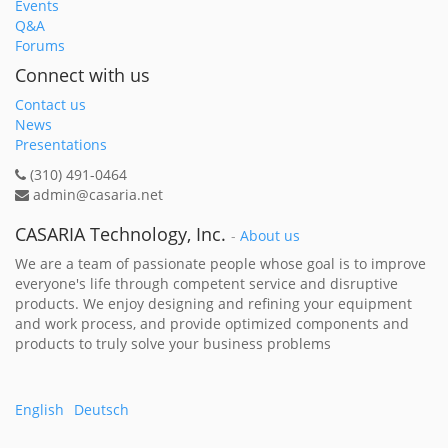
Events
Q&A
Forums
Connect with us
Contact us
News
Presentations
(310) 491-0464
admin@casaria.net
CASARIA Technology, Inc.
-
About us
We are a team of passionate people whose goal is to improve
everyone's life through competent service and disruptive
products. We enjoy designing and refining your equipment
and work process, and provide optimized components and
products to truly solve your business problems
English
Deutsch