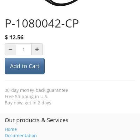
P-1080042-CP
$
12.56
Add to Cart
30-day money-back guarantee
Free Shipping in U.S.
Buy now, get in 2 days
Our products & Services
Home
Documentation