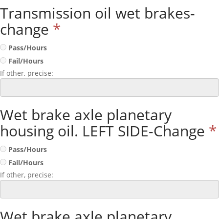
Transmission oil wet brakes-
change
*
Pass/Hours
Fail/Hours
If other, precise:
Wet brake axle planetary
housing oil. LEFT SIDE-Change
*
Pass/Hours
Fail/Hours
If other, precise:
Wet brake axle planetary