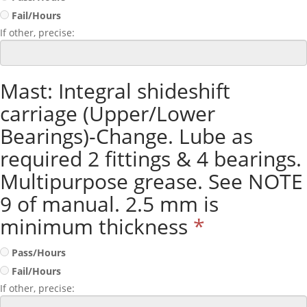
Fail/Hours
If other, precise:
Mast: Integral shideshift
carriage (Upper/Lower
Bearings)-Change. Lube as
required 2 fittings & 4 bearings.
Multipurpose grease. See NOTE
9 of manual. 2.5 mm is
minimum thickness
*
Pass/Hours
Fail/Hours
If other, precise: