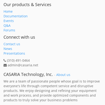
Our products & Services
Home
Documentation
Events
Q&A
Forums
Connect with us
Contact us
News
Presentations
(310) 491-0464
admin@casaria.net
CASARIA Technology, Inc.
-
About us
We are a team of passionate people whose goal is to improve
everyone's life through competent service and disruptive
products. We enjoy designing and refining your equipment
and work process, and provide optimized components and
products to truly solve your business problems