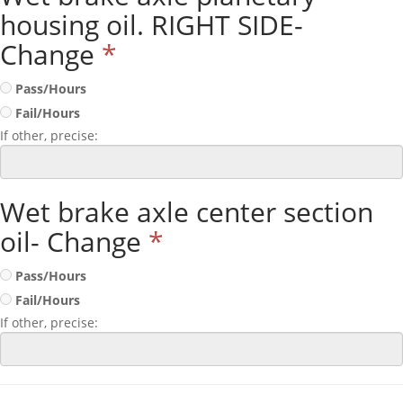
housing oil. RIGHT SIDE-
Change
*
Pass/Hours
Fail/Hours
If other, precise:
Wet brake axle center section
oil- Change
*
Pass/Hours
Fail/Hours
If other, precise: