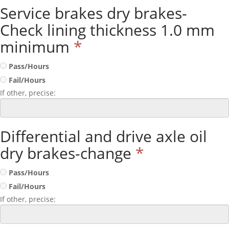
Service brakes dry brakes-
Check lining thickness 1.0 mm
minimum
*
Pass/Hours
Fail/Hours
If other, precise:
Differential and drive axle oil
dry brakes-change
*
Pass/Hours
Fail/Hours
If other, precise: