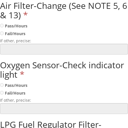
Air Filter-Change (See NOTE 5, 6
& 13)
*
Pass/Hours
Fail/Hours
If other, precise:
Oxygen Sensor-Check indicator
light
*
Pass/Hours
Fail/Hours
If other, precise:
LPG Fuel Regulator Filter-