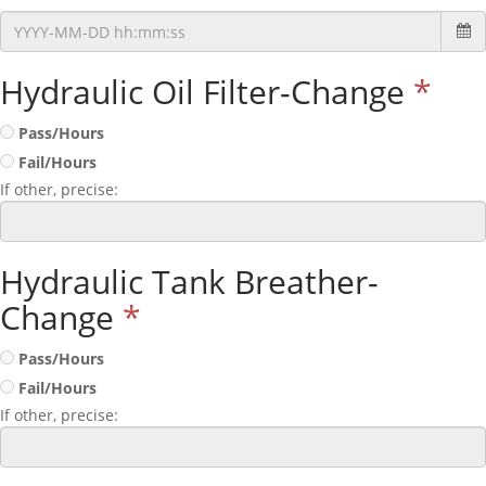
Hydraulic Oil Filter-Change
*
Pass/Hours
Fail/Hours
If other, precise:
Hydraulic Tank Breather-
Change
*
Pass/Hours
Fail/Hours
If other, precise: