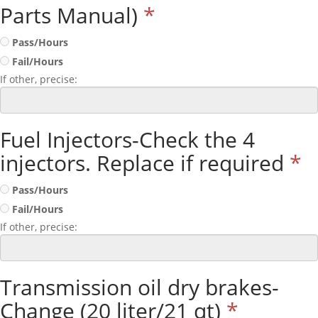
Parts Manual)
*
Pass/Hours
Fail/Hours
If other, precise:
Fuel Injectors-Check the 4
injectors. Replace if required
*
Pass/Hours
Fail/Hours
If other, precise:
Transmission oil dry brakes-
Change (20 liter/21 qt)
*