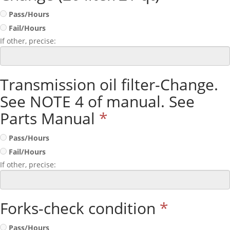
Pass/Hours
Fail/Hours
If other, precise:
Transmission oil filter-Change.
See NOTE 4 of manual. See
Parts Manual
*
Pass/Hours
Fail/Hours
If other, precise:
Forks-check condition
*
Pass/Hours