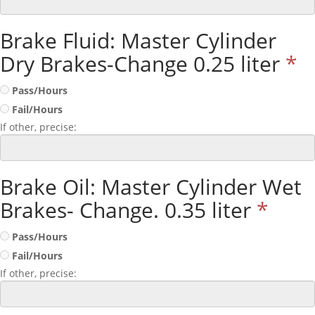
Brake Fluid: Master Cylinder
Dry Brakes-Change 0.25 liter
*
Pass/Hours
Fail/Hours
If other, precise:
Brake Oil: Master Cylinder Wet
Brakes- Change. 0.35 liter
*
Pass/Hours
Fail/Hours
If other, precise: