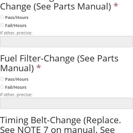
Change (See Parts Manual)
*
Pass/Hours
Fail/Hours
If other, precise:
Fuel Filter-Change (See Parts
Manual)
*
Pass/Hours
Fail/Hours
If other, precise:
Timing Belt-Change (Replace.
See NOTE 7 on manual. See