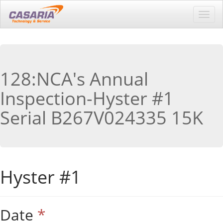
Toggl
navig
128:NCA's Annual
Inspection-Hyster #1
Serial B267V024335 15K
Hyster #1
Date
*