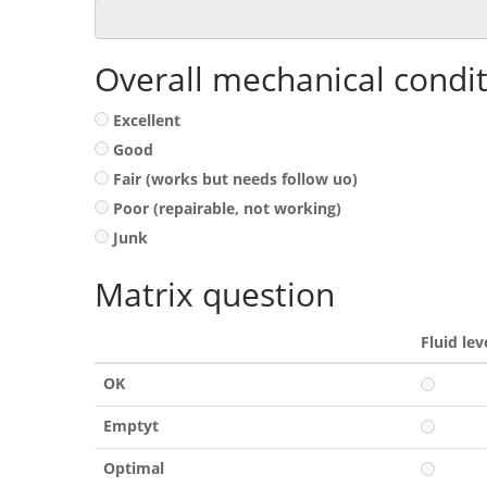
Overall mechanical condi
Excellent
Good
Fair (works but needs follow uo)
Poor (repairable, not working)
Junk
Matrix question
Fluid lev
OK
Emptyt
Optimal