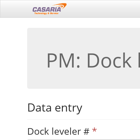
PM: Dock 
Data entry
Dock leveler #
*