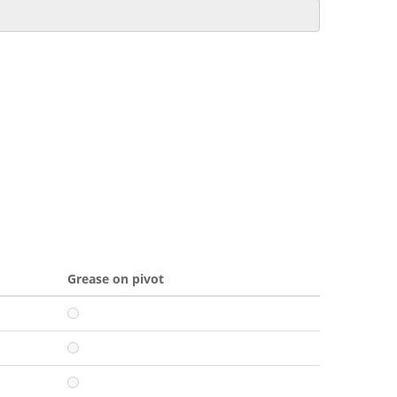
Grease on pivot