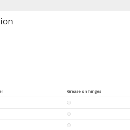
tion
el
Grease on hinges