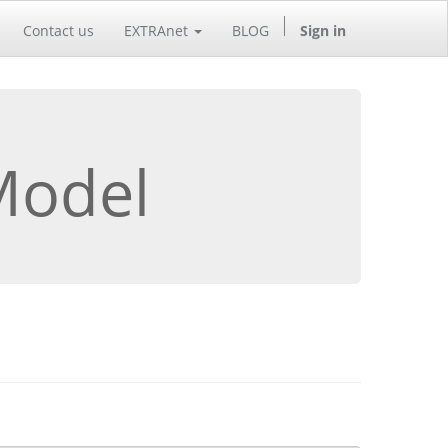
Contact us
EXTRAnet
BLOG
Sign in
Model