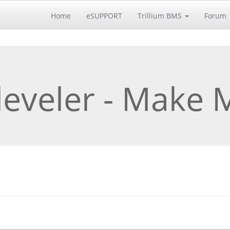
Home
eSUPPORT
Trillium BMS
Forum
leveler - Make 