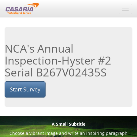
Toggl
navig
NCA's Annual
Inspection-Hyster #2
Serial B267V02435S
Start Survey
A Small Subtitle
Choose a vibrant image and write an inspiring paragraph