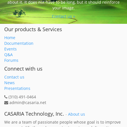
about it. It does not have to be long, but it should reinforce
your image.
Contact us »
Our products & Services
Home
Documentation
Events
Q&A
Forums
Connect with us
Contact us
News
Presentations
(310) 491-0464
admin@casaria.net
CASARIA Technology, Inc.
-
About us
We are a team of passionate people whose goal is to improve